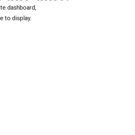
ite dashboard,
e to display.