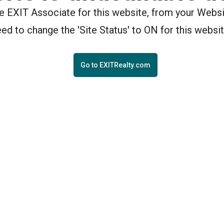
the EXIT Associate for this website, from your Webs
eed to change the 'Site Status' to ON for this websit
Go to EXITRealty.com