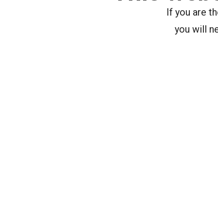
If you are 
you will n