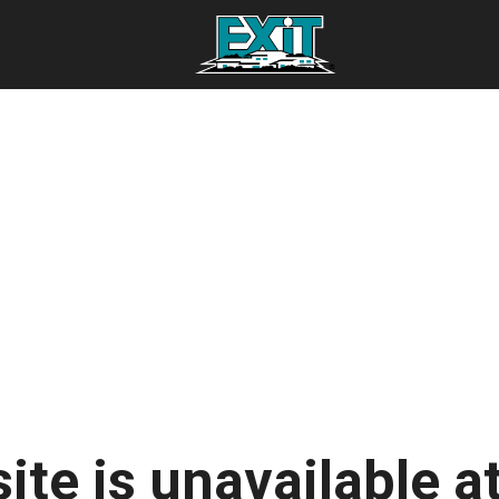
ite is unavailable at