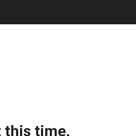
 this time.