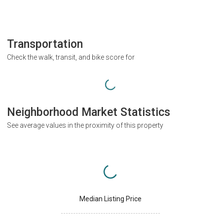
Transportation
Check the walk, transit, and bike score for
Neighborhood Market Statistics
See average values in the proximity of this property
Median Listing Price