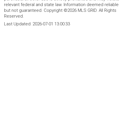
relevant federal and state law. Information deemed reliable
but not guaranteed. Copyright ©2026 MLS GRID. All Rights
Reserved.
Last Updated:
2026-07-01 13:00:33