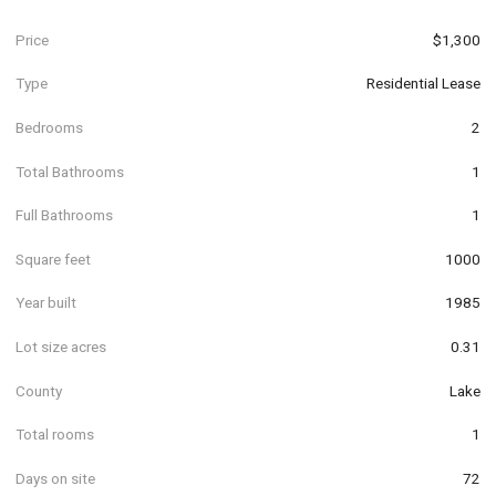
Price
$1,300
Type
Residential Lease
Bedrooms
2
Total Bathrooms
1
Full Bathrooms
1
Square feet
1000
Year built
1985
Lot size acres
0.31
County
Lake
Total rooms
1
Days on site
72