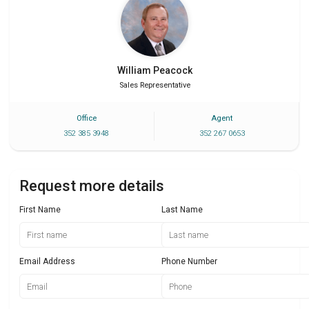
William
Peacock
Sales Representative
Office
Agent
352 385 3948
352 267 0653
Request more details
First Name
Last Name
Email Address
Phone Number