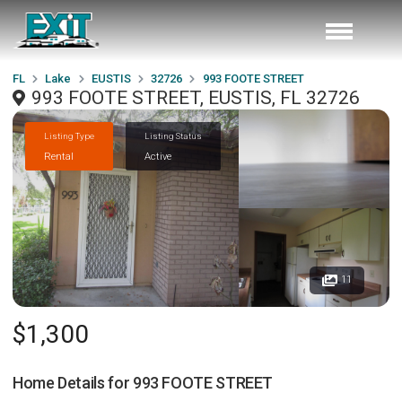
FL
Lake
EUSTIS
32726
993 FOOTE STREET
993 FOOTE STREET, EUSTIS, FL 32726
Listing Type
Listing Status
Rental
Active
11
$1,300
Home Details for
993 FOOTE STREET