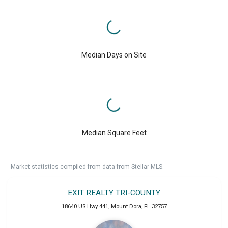
Median Days on Site
Median Square Feet
Market statistics compiled from data from Stellar MLS.
EXIT REALTY TRI-COUNTY
18640 US Hwy 441
,
Mount Dora
,
FL
32757