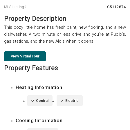
MLS Listing#
G5112874
Property Description
This cozy little home has fresh paint, new flooring, and a new
dishwasher. A two minute or less drive and you're at Publix's,
gas stations, and the new Aldis when it opens.
View Virtual Tour
Property Features
Heating Information
Central
Electric
Cooling Information