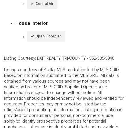
Central Air
House Interior
Open Floorplan
Listing Courtesy
:
EXIT REALTY TRI-COUNTY
-
352-385-3948
Listings courtesy of Stellar MLS as distributed by MLS GRID.
Based on information submitted to the MLS GRID. All data is
obtained from various sources and may not have been
verified by broker or MLS GRID. Supplied Open House
Information is subject to change without notice. All
information should be independently reviewed and verified for
accuracy. Properties may or may not be listed by the
office/agent presenting the information. Listing information is
provided for consumers? personal, non-commercial use,
solely to identify prospective properties for potential
purchase; all other use is strictly prohibited and may violate