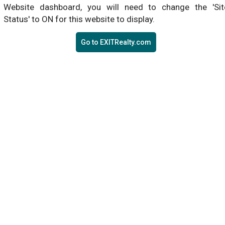
Website dashboard, you will need to change the 'Sit
Status' to ON for this website to display.
Go to EXITRealty.com