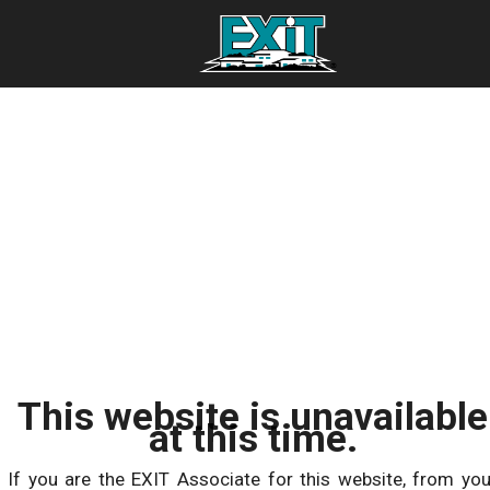
This website is unavailable
at this time.
If you are the EXIT Associate for this website, from you